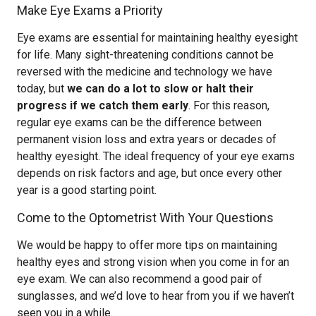
Make Eye Exams a Priority
Eye exams are essential for maintaining healthy eyesight
for life. Many sight-threatening conditions cannot be
reversed with the medicine and technology we have
today, but
we can do a lot to slow or halt their
progress if we catch them early
. For this reason,
regular eye exams can be the difference between
permanent vision loss and extra years or decades of
healthy eyesight. The ideal frequency of your eye exams
depends on risk factors and age, but once every other
year is a good starting point.
Come to the Optometrist With Your Questions
We would be happy to offer more tips on maintaining
healthy eyes and strong vision when you come in for an
eye exam. We can also recommend a good pair of
sunglasses, and we’d love to hear from you if we haven’t
seen you in a while.