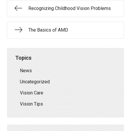
Recognizing Childhood Vision Problems
The Basics of AMD
Topics
News
Uncategorized
Vision Care
Vision Tips