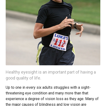
Healthy eyesight is an important part of having a
good quality of life.
Up to one in every six adults struggles with a sight-
threatening eye condition and many more than that
experience a degree of vision loss as they age. Many of
the major causes of blindness and low vision are