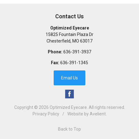
Contact Us
Optimized Eyecare
15825 Fountain Plaza Dr
Chesterfield
,
MO
63017
Phone:
636-391-3937
Fax:
636-391-1345
Email Us
Copyright © 2026
Optimized Eyecare
. All rights reserved.
Privacy Policy
/
Website by
Avelient
.
Back to Top