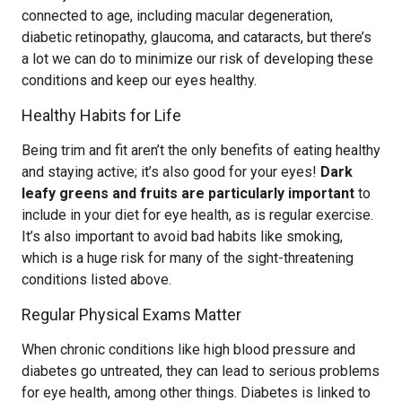
connected to age, including macular degeneration,
diabetic retinopathy, glaucoma, and cataracts, but there’s
a lot we can do to minimize our risk of developing these
conditions and keep our eyes healthy.
Healthy Habits for Life
Being trim and fit aren’t the only benefits of eating healthy
and staying active; it’s also good for your eyes!
Dark
leafy greens and fruits are particularly important
to
include in your diet for eye health, as is regular exercise.
It’s also important to avoid bad habits like smoking,
which is a huge risk for many of the sight-threatening
conditions listed above.
Regular Physical Exams Matter
When chronic conditions like high blood pressure and
diabetes go untreated, they can lead to serious problems
for eye health, among other things. Diabetes is linked to