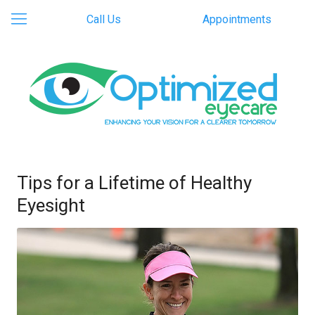
Call Us
Appointments
Tips for a Lifetime of Healthy
Eyesight