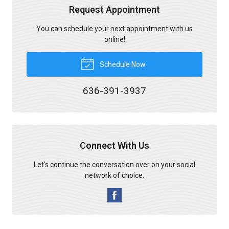
Request Appointment
You can schedule your next appointment with us
online!
Schedule Now
636-391-3937
Connect With Us
Let's continue the conversation over on your social
network of choice.