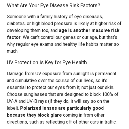
What Are Your Eye Disease Risk Factors?
Someone with a family history of eye diseases,
diabetes, or high blood pressure is likely at higher risk of
developing them too, and
age is another massive risk
factor
. We can’t control our genes or our age, but that’s
why regular eye exams and healthy life habits matter so
much.
UV Protection Is Key for Eye Health
Damage from UV exposure from sunlight is permanent
and cumulative over the course of our lives, so it’s
essential to protect our eyes from it, not just our skin.
Choose sunglasses that are designed to block 100% of
UV-A and UV-B rays (if they do, it will say so on the
label).
Polarized lenses are particularly good
because they block glare
coming in from other
directions, such as reflecting off of other cars in traffic.