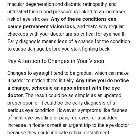
macular degeneration and diabetic retinopathy, and
untreated high blood pressure is linked to an increased
risk of eye strokes.
Any of these conditions can
cause permanent vision loss
, and that’s why regular
checkups with your doctor are so critical for eye health.
Early diagnosis means less of a chance for the condition
to cause damage before you start fighting back.
Pay Attention to Changes in Your Vision
Changes to eyesight tend to be gradual, which can make
it harder to notice them initially.
Any time you do notice
a change, schedule an appointment with the eye
doctor.
The result could be as simple as an updated
prescription or it could be the early diagnosis of a
serious eye condition. However, symptoms like flashes
of light, eye swelling or pain, red eyes, or a sudden
increase in floaters merit an urgent trip to the eye doctor
because they could indicate retinal detachment.