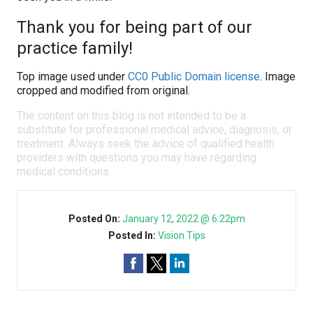
Thank you for being part of our
practice family!
Top image used under
CC0 Public Domain license
. Image
cropped and modified from original.
The content on this blog is not intended to be a
substitute for professional medical advice, diagnosis, or
treatment. Always seek the advice of qualified health
providers with questions you may have regarding
medical conditions.
Posted On:
January 12, 2022 @ 6:22pm
Posted In:
Vision Tips