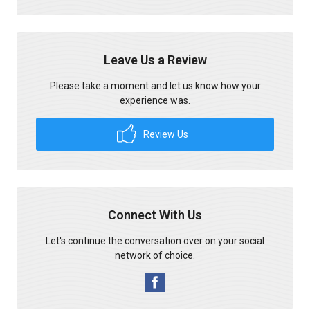
Leave Us a Review
Please take a moment and let us know how your
experience was.
Review Us
Connect With Us
Let's continue the conversation over on your social
network of choice.