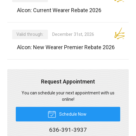
Alcon: Current Wearer Rebate 2026
Valid through:
December 31st, 2026
Alcon: New Wearer Premier Rebate 2026
Request Appointment
You can schedule your next appointment with us
online!
Schedule Now
636-391-3937