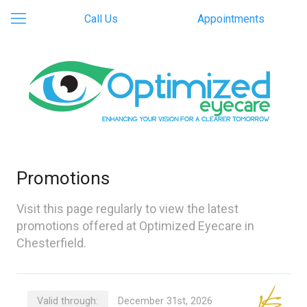
Call Us
Appointments
Promotions
Visit this page regularly to view the latest
promotions offered at Optimized Eyecare in
Chesterfield.
Valid through:
December 31st, 2026