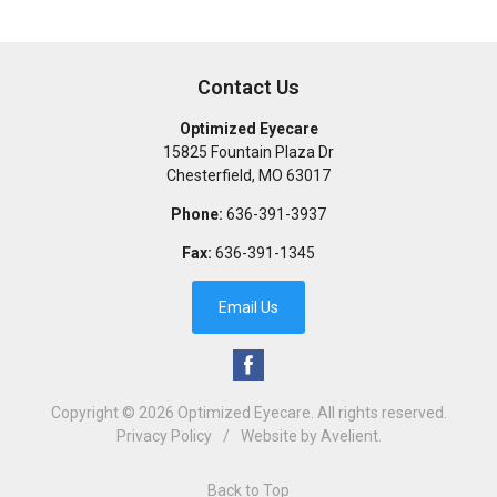
Contact Us
Optimized Eyecare
15825 Fountain Plaza Dr
Chesterfield
,
MO
63017
Phone:
636-391-3937
Fax:
636-391-1345
Email Us
Copyright © 2026
Optimized Eyecare
. All rights reserved.
Privacy Policy
/
Website by
Avelient
.
Back to Top