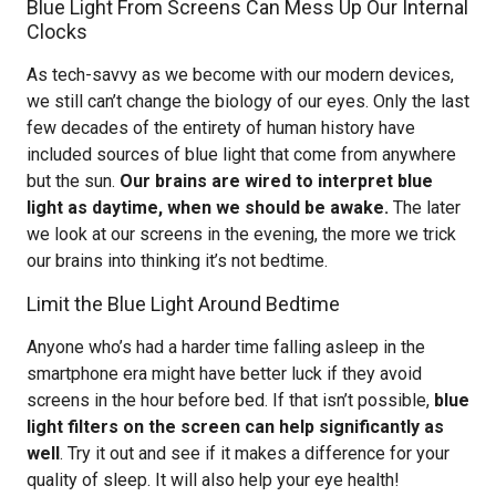
Blue Light From Screens Can Mess Up Our Internal
Clocks
As tech-savvy as we become with our modern devices,
we still can’t change the biology of our eyes. Only the last
few decades of the entirety of human history have
included sources of blue light that come from anywhere
but the sun.
Our brains are wired to interpret blue
light as daytime, when we should be awake.
The later
we look at our screens in the evening, the more we trick
our brains into thinking it’s not bedtime.
Limit the Blue Light Around Bedtime
Anyone who’s had a harder time falling asleep in the
smartphone era might have better luck if they avoid
screens in the hour before bed. If that isn’t possible,
blue
light filters on the screen can help significantly as
well
. Try it out and see if it makes a difference for your
quality of sleep. It will also help your eye health!