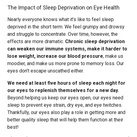
The Impact of Sleep Deprivation on Eye Health
Nearly everyone knows what it’s like to feel sleep
deprived in the short term. We feel grumpy and drowsy
and struggle to concentrate. Over time, however, the
effects are more dramatic.
Chronic sleep deprivation
can weaken our immune systems, make it harder to
lose weight, increase our blood pressure
, make us
moodier, and make us more prone to memory loss. Our
eyes don’t escape unscathed either.
We need at least five hours of sleep each night for
our eyes to replenish themselves for a new day.
Beyond helping us keep our eyes open, our eyes need
sleep to prevent eye strain, dry eye, and eye twitches.
Thankfully, our eyes also play a role in getting more and
better quality sleep that will help them function at their
best!