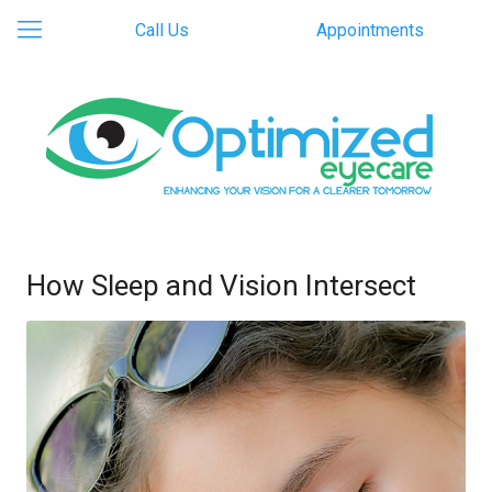
Call Us
Appointments
How Sleep and Vision Intersect