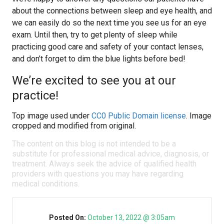
about the connections between sleep and eye health, and
we can easily do so the next time you see us for an eye
exam. Until then, try to get plenty of sleep while
practicing good care and safety of your contact lenses,
and don’t forget to dim the blue lights before bed!
We’re excited to see you at our
practice!
Top image used under
CC0 Public Domain license
. Image
cropped and modified from original.
The content on this blog is not intended to be a
substitute for professional medical advice, diagnosis, or
treatment. Always seek the advice of qualified health
providers with questions you may have regarding
medical conditions.
Posted On:
October 13, 2022 @ 3:05am