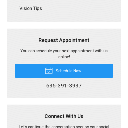
Vision Tips
Request Appointment
You can schedule your next appointment with us
online!
Schedule Now
636-391-3937
Connect With Us
Let's continue the conversation over on your social