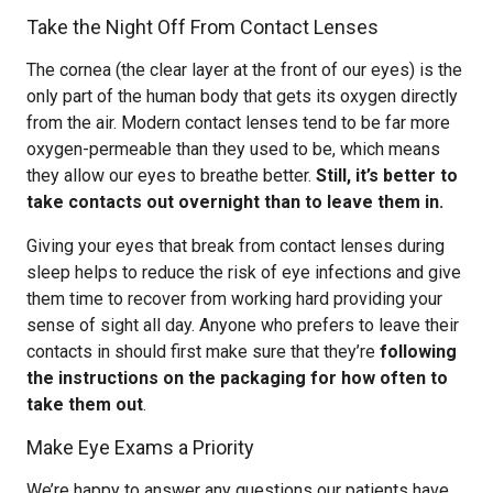
Take the Night Off From Contact Lenses
The cornea (the clear layer at the front of our eyes) is the
only part of the human body that gets its oxygen directly
from the air. Modern contact lenses tend to be far more
oxygen-permeable than they used to be, which means
they allow our eyes to breathe better.
Still, it’s better to
take contacts out overnight than to leave them in.
Giving your eyes that break from contact lenses during
sleep helps to reduce the risk of eye infections and give
them time to recover from working hard providing your
sense of sight all day. Anyone who prefers to leave their
contacts in should first make sure that they’re
following
the instructions on the packaging for how often to
take them out
.
Make Eye Exams a Priority
We’re happy to answer any questions our patients have