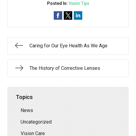
Posted In:
Vision Tips
Caring for Our Eye Health As We Age
The History of Corrective Lenses
Topics
News
Uncategorized
Vision Care