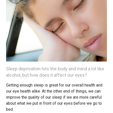
Sleep deprivation hits the body and mind a lot like
alcohol, but how does it affect our eyes?
Getting enough sleep is great for our overall health and
our eye health alike. At the other end of things, we can
improve the quality of our sleep if we are more careful
about what we put in front of our eyes before we go to
bed.