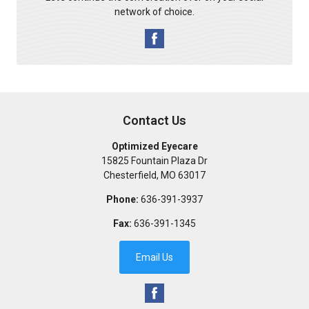
network of choice.
Contact Us
Optimized Eyecare
15825 Fountain Plaza Dr
Chesterfield
,
MO
63017
Phone:
636-391-3937
Fax:
636-391-1345
Email Us