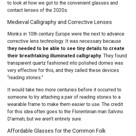
to look at how we got to the convenient glasses and
contact lenses of the 2020s.
Medieval Calligraphy and Corrective Lenses
Monks in 10th century Europe were the next to advance
corrective lens technology. It was necessary because
t
hey needed to be able to see tiny details to create
their breathtaking illuminated calligraphy
. They found
transparent quartz fashioned into polished domes was
very effective for this, and they called these devices
“reading stones.”
It would take two more centuries before it occurred to
someone to try attaching a pair of reading stones to a
wearable frame to make them easier to use. The credit
for this idea often goes to the Florentinian man Salvino
D’armati, but we aren’t entirely sure.
Affordable Glasses for the Common Folk