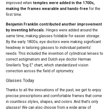
improved when
temples were added in the 1700s,
making the frames wearable and hands-free
for the
first time.
Benjamin Franklin contributed another improvement
by inventing bifocals.
Hinges were added around the
same time, making glasses foldable for easier storage.
By the early 1800s, eye doctors were making significant
headway in tailoring glasses to individual patients’
needs. This included the invention of cylindrical lenses to
correct astigmatism and Dutch eye doctor Herman
Snellen’s “big E” chart, which standardized vision
correction across the field of optometry.
Glasses Today
Thanks to all the innovations of the past, we get to enjoy
precise prescriptions and comfortable frames that come
in countless styles, shapes, and colors. And that’s only
glasses! We can also choose from a wide array of