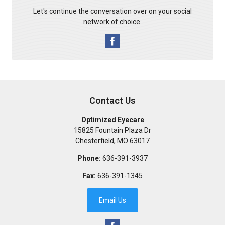
Let's continue the conversation over on your social
network of choice.
Contact Us
Optimized Eyecare
15825 Fountain Plaza Dr
Chesterfield
,
MO
63017
Phone:
636-391-3937
Fax:
636-391-1345
Email Us