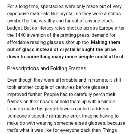
For a long time, spectacles were only made out of very
expensive materials like crystal, so they were a status
symbol for the wealthy and far out of anyone else’s
budget. But as literacy rates shot up across Europe after
the 1440 invention of the printing press, demand for
affordable reading glasses shot up too.
Making them
out of glass instead of crystal brought the price
down to something many more people could afford.
Prescriptions and Folding Frames
Even though they were affordable and in frames, it still
took another couple of centuries before glasses
improved further. People had to carefully perch their
frames on their noses or hold them up with a handle.
Lenses made by glass-blowers couldn’t address
someone’s specific refractive error. Imagine having to
make do with wearing someone else’s glasses, because
that’s what it was like for everyone back then. Things