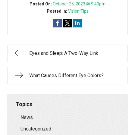
Posted On:
October 25, 2023 @ 9:40pm
Posted In:
Vision Tips
Eyes and Sleep: A Two-Way Link
What Causes Different Eye Colors?
Topics
News
Uncategorized