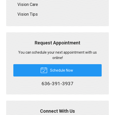
Vision Care
Vision Tips
Request Appointment
You can schedule your next appointment with us
online!
Schedule Now
636-391-3937
Connect With Us