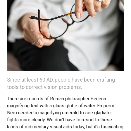
Since at least 60 AD, people have been crafting
tools to correct vision problems.
There are records of Roman philosopher Seneca
magnifying text with a glass globe of water. Emperor
Nero needed a magnifying emerald to see gladiator
fights more clearly. We don’t have to resort to these
kinds of rudimentary visual aids today, but it’s fascinating