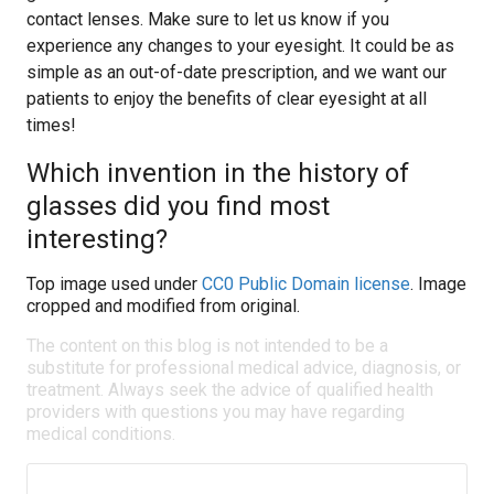
contact lenses. Make sure to let us know if you
experience any changes to your eyesight. It could be as
simple as an out-of-date prescription, and we want our
patients to enjoy the benefits of clear eyesight at all
times!
Which invention in the history of
glasses did you find most
interesting?
Top image used under
CC0 Public Domain license
. Image
cropped and modified from original.
The content on this blog is not intended to be a
substitute for professional medical advice, diagnosis, or
treatment. Always seek the advice of qualified health
providers with questions you may have regarding
medical conditions.