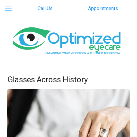
Call Us
Appointments
Glasses Across History