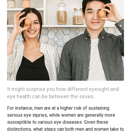
It might surprise you how different eyesight and
eye health can be between the sexes.
For instance, men are at a higher risk of sustaining
serious eye injuries, while women are generally more
susceptible to various eye diseases. Given these
distinctions, what steps can both men and women take to