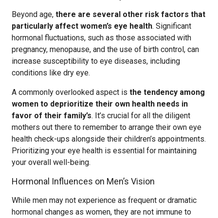
Beyond age,
there are several other risk factors that
particularly affect women’s eye health
. Significant
hormonal fluctuations, such as those associated with
pregnancy, menopause, and the use of birth control, can
increase susceptibility to eye diseases, including
conditions like dry eye.
A commonly overlooked aspect is
the tendency among
women to deprioritize their own health needs in
favor of their family’s
. It’s crucial for all the diligent
mothers out there to remember to arrange their own eye
health check-ups alongside their children’s appointments.
Prioritizing your eye health is essential for maintaining
your overall well-being.
Hormonal Influences on Men’s Vision
While men may not experience as frequent or dramatic
hormonal changes as women, they are not immune to