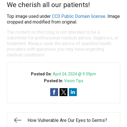
We cherish all our patients!
Top image used under
CC0 Public Domain license
. Image
cropped and modified from original.
The content on this blog is not intended to be a
substitute for professional medical advice, diagnosis, or
treatment. Always seek the advice of qualified health
providers with questions you may have regarding
medical conditions.
Posted On:
April 24, 2024 @ 9:39pm
Posted In:
Vision Tips
How Vulnerable Are Our Eyes to Germs?