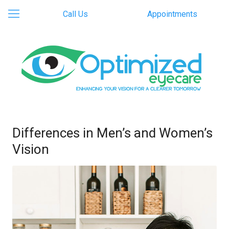
Call Us
Appointments
Differences in Men’s and Women’s
Vision