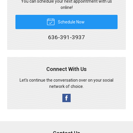
You can schedule your next appointment with us
online!
Schedule Now
636-391-3937
Connect With Us
Let's continue the conversation over on your social
network of choice.