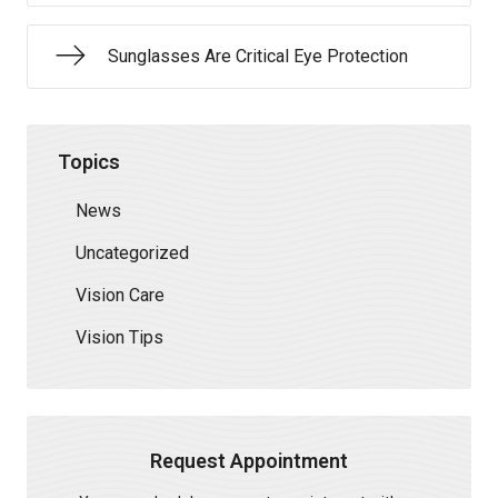
Sunglasses Are Critical Eye Protection
Topics
News
Uncategorized
Vision Care
Vision Tips
Request Appointment