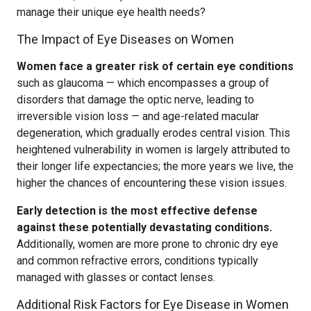
manage their unique eye health needs?
The Impact of Eye Diseases on Women
Women face a greater risk of certain eye conditions
such as glaucoma — which encompasses a group of
disorders that damage the optic nerve, leading to
irreversible vision loss — and age-related macular
degeneration, which gradually erodes central vision. This
heightened vulnerability in women is largely attributed to
their longer life expectancies; the more years we live, the
higher the chances of encountering these vision issues.
Early detection is the most effective defense
against these potentially devastating conditions.
Additionally, women are more prone to chronic dry eye
and common refractive errors, conditions typically
managed with glasses or contact lenses.
Additional Risk Factors for Eye Disease in Women