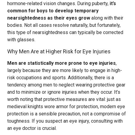
hormone-related vision changes. During puberty,
it’s
common for boys to develop temporary
nearsightedness as their eyes grow
along with their
bodies. Not all cases resolve naturally, but fortunately,
this type of nearsightedness can typically be corrected
with glasses.
Why Men Are at Higher Risk for Eye Injuries
Men are statistically more prone to eye injuries
,
largely because they are more likely to engage in high-
risk occupations and sports. Additionally, there is a
tendency among men to neglect wearing protective gear
and to minimize or ignore injuries when they occur. It’s
worth noting that protective measures are vital: just as
medieval knights wore armor for protection, modern eye
protection is a sensible precaution, not a compromise of
toughness. If you suspect an eye injury, consulting with
an eye doctor is crucial.