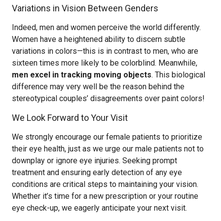
Variations in Vision Between Genders
Indeed, men and women perceive the world differently.
Women have a heightened ability to discern subtle
variations in colors—this is in contrast to men, who are
sixteen times more likely to be colorblind. Meanwhile,
men excel in tracking moving objects
. This biological
difference may very well be the reason behind the
stereotypical couples’ disagreements over paint colors!
We Look Forward to Your Visit
We strongly encourage our female patients to prioritize
their eye health, just as we urge our male patients not to
downplay or ignore eye injuries. Seeking prompt
treatment and ensuring early detection of any eye
conditions are critical steps to maintaining your vision.
Whether it’s time for a new prescription or your routine
eye check-up, we eagerly anticipate your next visit.