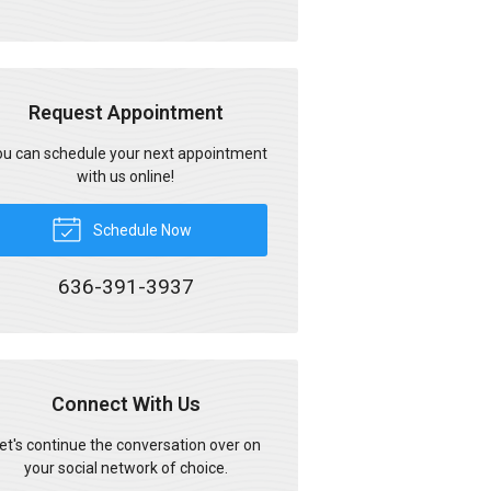
Request Appointment
u can schedule your next appointment
with us online!
Schedule Now
636-391-3937
Connect With Us
et's continue the conversation over on
your social network of choice.