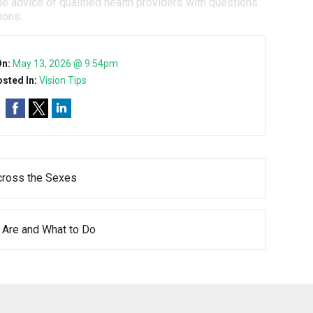
e advice of qualified health providers with questions
ions.
On:
May 13, 2026 @ 9:54pm
sted In:
Vision Tips
ross the Sexes
 Are and What to Do