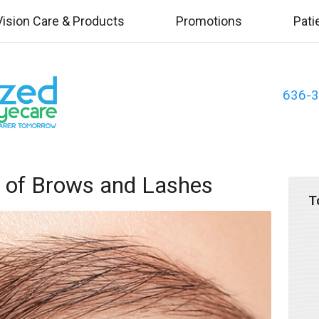
Vision Care & Products
Promotions
Pati
636-
e of Brows and Lashes
T