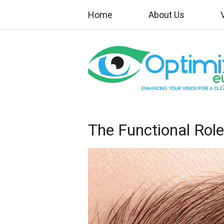
Home
About Us
The Functional Rol