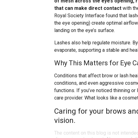
of mesh across the eye’s opening, r
that can make direct contact
with th
Royal Society Interface found that lash
the eye opening) create optimal airflow
landing on the eye’s surface.
Lashes also help regulate moisture. By 
evaporate, supporting a stable and healt
Why This Matters for Eye C
Conditions that affect brow or lash heal
conditions, and even aggressive cosme
functions. If you’ve noticed thinning or 
care provider. What looks like a cosm
Caring for your brows and
vision.
The content on this blog is not intende