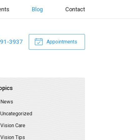
ents
Blog
Contact
391-3937
Appointments
opics
News
Uncategorized
Vision Care
Vision Tips