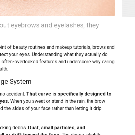
out eyebrows and eyelashes, they
int of beauty routines and makeup tutorials, brows and
tect your eyes. Understanding what they actually do
e often-overlooked features and underscore why caring
lth.
age System
no accident.
That curve is specifically designed to
yes.
When you sweat or stand in the rain, the brow
d the sides of your face rather than letting it drip
ocking debris.
Dust, small particles, and
ll or drift toward the face.
The dense, slightly