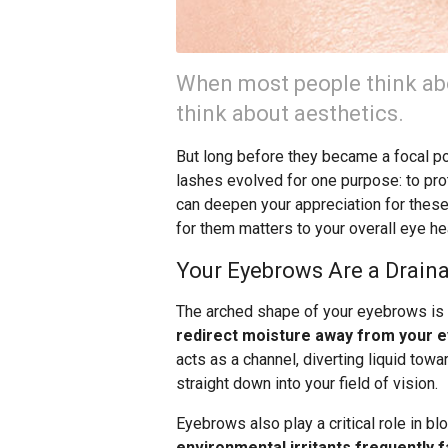
When most people think ab
think about aesthetics.
But long before they became a focal po
lashes evolved for one purpose: to pro
can deepen your appreciation for thes
for them matters to your overall eye hea
Your Eyebrows Are a Drain
The arched shape of your eyebrows is 
redirect moisture away from your e
acts as a channel, diverting liquid towar
straight down into your field of vision.
Eyebrows also play a critical role in bl
environmental irritants frequently fa