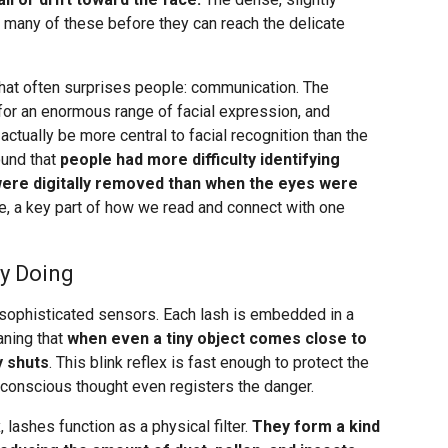
 many of these before they can reach the delicate
 that often surprises people: communication. The
for an enormous range of facial expression, and
tually be more central to facial recognition than the
und that
people had more difficulty identifying
ere digitally removed than when the eyes were
nse, a key part of how we read and connect with one
ly Doing
sophisticated sensors. Each lash is embedded in a
aning that
when even a tiny object comes close to
y shuts
. This blink reflex is fast enough to protect the
conscious thought even registers the danger.
 lashes function as a physical filter.
They form a kind