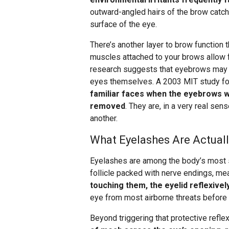
outward-angled hairs of the brow catch
surface of the eye.
There’s another layer to brow function
muscles attached to your brows allow 
research suggests that eyebrows may ac
eyes themselves. A 2003 MIT study fo
familiar faces when the eyebrows w
removed
. They are, in a very real se
another.
What Eyelashes Are Actual
Eyelashes are among the body’s most 
follicle packed with nerve endings, me
touching them, the eyelid reflexivel
eye from most airborne threats before 
Beyond triggering that protective reflex,