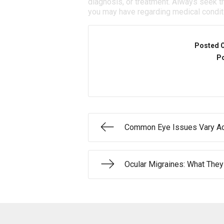
diagnosis, or treatment. Always seek th
you may have regarding medical condit
Posted 
Po
Common Eye Issues Vary Ac
Ocular Migraines: What They