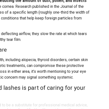
educing the amount of dust, pollen, and insects
e cornea. Research published in the Journal of the
es of a specific length (roughly one-third the width of
 conditions that help keep foreign particles from
deflecting airflow, they slow the rate at which tears
hy tear film.
are
th, including alopecia, thyroid disorders, certain skin
tic treatments, can compromise these protective
loss in either area, it’s worth mentioning to your eye
etic concern may signal something systemic.
 lashes is part of caring for your
d to be a substitute for professional medical advice,